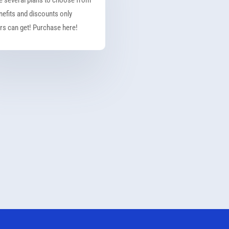
nefits and discounts only
s can get! Purchase here!