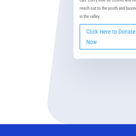
reach out to the youth and busi
in the valley.
Click Here to Donate
Now