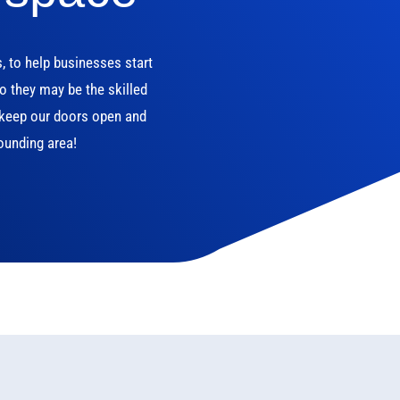
s, to help businesses start
o they may be the skilled
n keep our doors open and
ounding area!