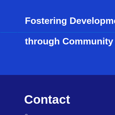
Fostering Developm
through Community
Contact