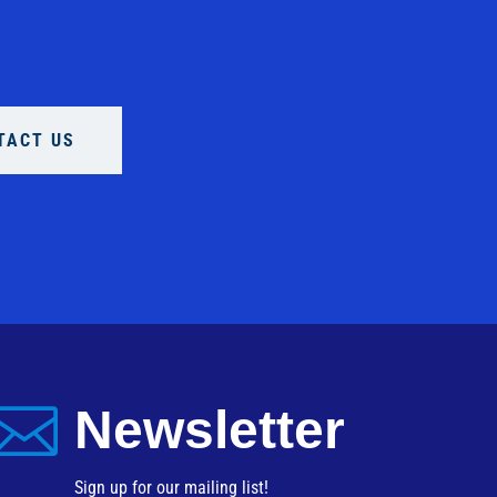
TACT US

Newsletter
Sign up for our mailing list!