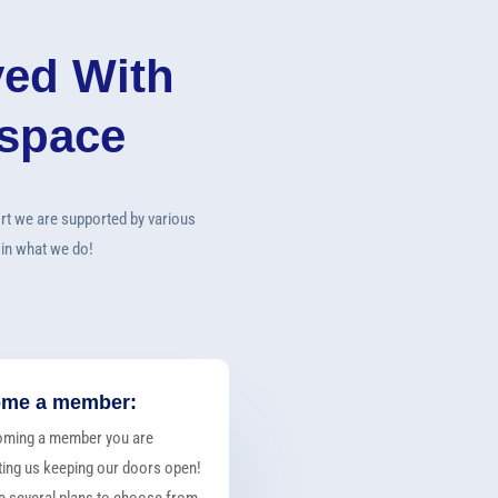
ved With
rspace
rt we are supported by various
 in what we do!
me a member:
oming a member you are
ing us keeping our doors open!
 several plans to choose from