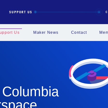
SUPPORT US
C
upport Us
Maker News
Contact
Mem
 Columbia
rspace