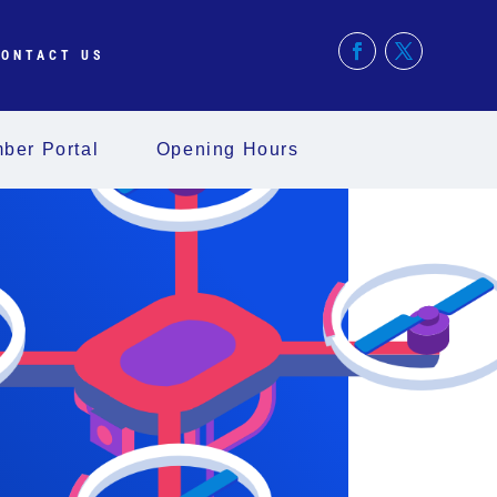
ONTACT US
ber Portal
Opening Hours