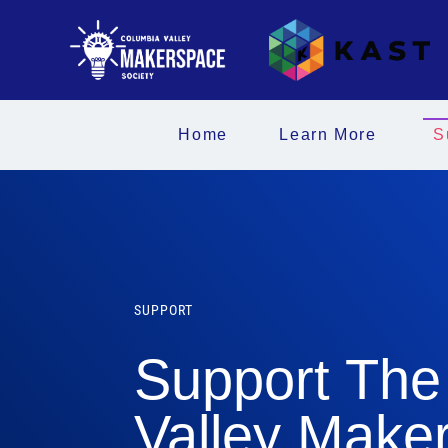
Home
Learn More
S
SUPPORT
Support The
Valley Make