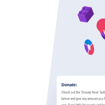
Donate:
Check out the ‘Donate Now’ but
below and give any amount you f
can. Every little bit counts and h