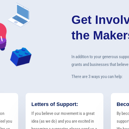
Get Invol
the Make
In addition to your generous suppo
grants and businesses that believe
There are 3 ways you can help:
Letters of Support:
Beco
ton
If you believe our movement is a great
By bec
eel you
idea (as we do) and you are excited in
support
elps us
becoming a supporter, please send us a
We have