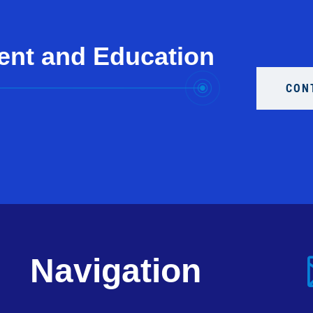
ent and Education
CON
Navigation