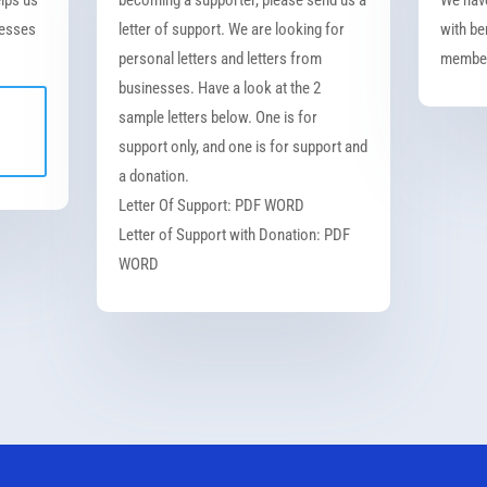
nesses
letter of support. We are looking for
with be
personal letters and letters from
member
businesses. Have a look at the 2
sample letters below. One is for
support only, and one is for support and
a donation.
Letter Of Support: PDF WORD
Letter of Support with Donation: PDF
WORD