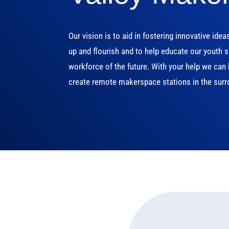
Our vision is to aid in fostering innovative idea
up and flourish and to help educate our youth s
workforce of the future. With your help we ca
create remote makerspace stations in the surr