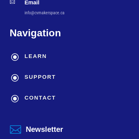

Email
info@cvmakerspace.ca
Navigation
\
LEARN
\
SUPPORT
\
CONTACT

Newsletter