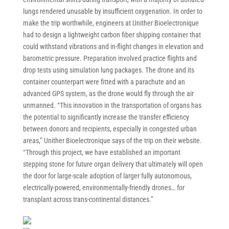
lungs rendered unusable by insufficient oxygenation. In order to
make the trip worthwhile, engineers at Unither Bioelectronique
had to design a lightweight carbon fiber shipping container that
could withstand vibrations and in-flight changes in elevation and
barometric pressure. Preparation involved practice flights and
drop tests using simulation lung packages. The drone and its
container counterpart were fitted with a parachute and an
advanced GPS system, as the drone would fly through the air
unmanned. “This innovation in the transportation of organs has
the potential to significantly increase the transfer efficiency
between donors and recipients, especially in congested urban
areas,” Unither Bioelectronique says of the trip on their website.
“Through this project, we have established an important
stepping stone for future organ delivery that ultimately will open
the door for large-scale adoption of larger fully autonomous,
electrically-powered, environmentally-friendly drones… for
transplant across trans-continental distances.”