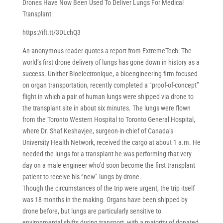
Drones Have Now Been Used To Deliver Lungs For Medical
Transplant
https://ift.tt/3DLchQ3
An anonymous reader quotes a report from ExtremeTech: The
world’s first drone delivery of lungs has gone down in history as a
success. Unither Bioelectronique, a bioengineering firm focused
on organ transportation, recently completed a “proof-of-concept”
flight in which a pair of human lungs were shipped via drone to
the transplant site in about six minutes. The lungs were flown
from the Toronto Western Hospital to Toronto General Hospital,
where Dr. Shaf Keshavjee, surgeon-in-chief of Canada’s
University Health Network, received the cargo at about 1 a.m. He
needed the lungs for a transplant he was performing that very
day on a male engineer who’d soon become the first transplant
patient to receive his “new” lungs by drone.
Though the circumstances of the trip were urgent, the trip itself
was 18 months in the making. Organs have been shipped by
drone before, but lungs are particularly sensitive to
environmental shifts during transport, with a majority of donated