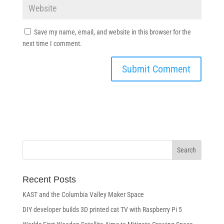
Save my name, email, and website in this browser for the
next time I comment.
Recent Posts
KAST and the Columbia Valley Maker Space
DIY developer builds 3D printed cat TV with Raspberry Pi 5