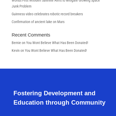
Worlds First Wooden Satellite Aims to Mitigate Growing Space
Junk Problem
Guinness video celebrates robotic record breakers
Confirmation of ancient lake on Mars
Recent Comments
Bernie
on
You Wont Believe What Has Been Donated!
Kevin
on
You Wont Believe What Has Been Donated!
Fostering Development and
Education through Community