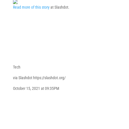
Read more of this story
at Slashdot.
Tech
via Slashdot https://slashdot.org/
October 15, 2021 at 09:35PM