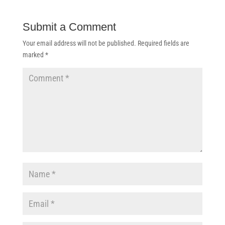
Submit a Comment
Your email address will not be published.
Required fields are
marked
*