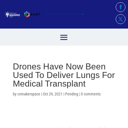
Drones Have Now Been
Used To Deliver Lungs For
Medical Transplant
by
cvmakerspace
|
Oct 29, 2021
|
Pending
|
0 comments