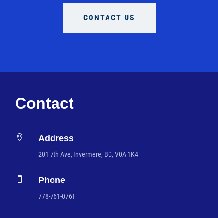
CONTACT US
Contact

Address
201 7th Ave, Invermere, BC, V0A 1K4

Phone
778-761-0761