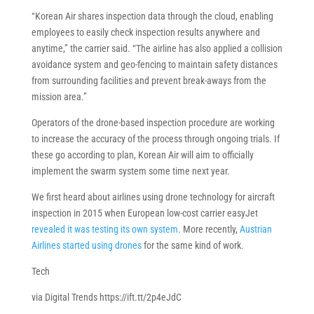
“Korean Air shares inspection data through the cloud, enabling
employees to easily check inspection results anywhere and
anytime,” the carrier said. “The airline has also applied a collision
avoidance system and geo-fencing to maintain safety distances
from surrounding facilities and prevent break-aways from the
mission area.”
Operators of the drone-based inspection procedure are working
to increase the accuracy of the process through ongoing trials. If
these go according to plan, Korean Air will aim to officially
implement the swarm system some time next year.
We first heard about airlines using drone technology for aircraft
inspection in 2015 when European low-cost carrier easyJet
revealed it was testing its own system
. More recently,
Austrian
Airlines started using drones
for the same kind of work.
Tech
via Digital Trends https://ift.tt/2p4eJdC