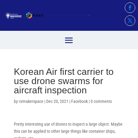
Korean Air first carrier to
use drone swarms for
aircraft inspection
by
cvmakerspace
|
Dec 20, 2021
|
Facebook
|
0 comments
Pretty interesting use of drones to inspect a large object. Maybe
this can be applied to other large things like container ships,