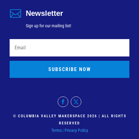

Newsletter
Sign up for our mailing list!
SUBSCRIBE NOW
© COLUMBIA VALLEY MAKERSPACE 2026 | ALL RIGHTS
RESERVED
Terms
|
Privacy Policy