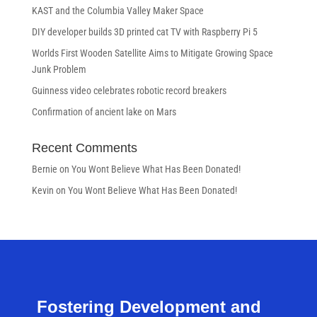
KAST and the Columbia Valley Maker Space
DIY developer builds 3D printed cat TV with Raspberry Pi 5
Worlds First Wooden Satellite Aims to Mitigate Growing Space
Junk Problem
Guinness video celebrates robotic record breakers
Confirmation of ancient lake on Mars
Recent Comments
Bernie
on
You Wont Believe What Has Been Donated!
Kevin
on
You Wont Believe What Has Been Donated!
Fostering Development and