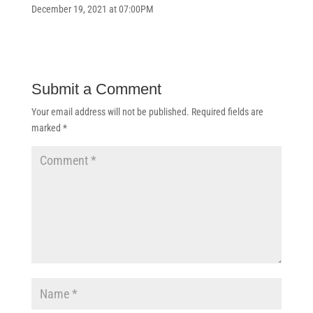
December 19, 2021 at 07:00PM
Submit a Comment
Your email address will not be published.
Required fields are
marked
*