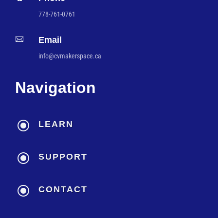
778-761-0761

Email
info@cvmakerspace.ca
Navigation
\
LEARN
\
SUPPORT
\
CONTACT