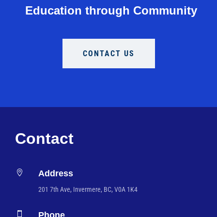
Education through Community
CONTACT US
Contact

Address
201 7th Ave, Invermere, BC, V0A 1K4

Phone