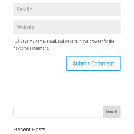
Save my name, email, and website in this browser for the
next time I comment.
Recent Posts