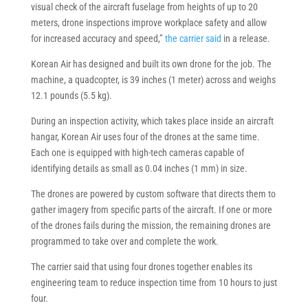
visual check of the aircraft fuselage from heights of up to 20
meters, drone inspections improve workplace safety and allow
for increased accuracy and speed,”
the carrier said
in a release.
Korean Air has designed and built its own drone for the job. The
machine, a quadcopter, is 39 inches (1 meter) across and weighs
12.1 pounds (5.5 kg).
During an inspection activity, which takes place inside an aircraft
hangar, Korean Air uses four of the drones at the same time.
Each one is equipped with high-tech cameras capable of
identifying details as small as 0.04 inches (1 mm) in size.
The drones are powered by custom software that directs them to
gather imagery from specific parts of the aircraft. If one or more
of the drones fails during the mission, the remaining drones are
programmed to take over and complete the work.
The carrier said that using four drones together enables its
engineering team to reduce inspection time from 10 hours to just
four.