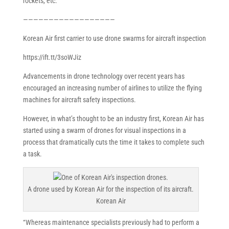
rockets, etc.
——————————————————
Korean Air first carrier to use drone swarms for aircraft inspection
https://ift.tt/3soWJiz
Advancements in drone technology over recent years has
encouraged an increasing number of airlines to utilize the flying
machines for aircraft safety inspections.
However, in what’s thought to be an industry first, Korean Air has
started using a swarm of drones for visual inspections in a
process that dramatically cuts the time it takes to complete such
a task.
A drone used by Korean Air for the inspection of its aircraft.
Korean Air
“Whereas maintenance specialists previously had to perform a