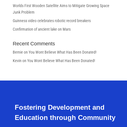
Worlds First Wooden Satellite Aims to Mitigate Growing Space
Junk Problem
Guinness video celebrates robotic record breakers
Confirmation of ancient lake on Mars
Recent Comments
Bernie
on
You Wont Believe What Has Been Donated!
Kevin
on
You Wont Believe What Has Been Donated!
Fostering Development and
Education through Community