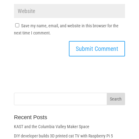
Save my name, email, and website in this browser for the
next time I comment.
Recent Posts
KAST and the Columbia Valley Maker Space
DIY developer builds 3D printed cat TV with Raspberry Pi 5