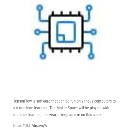
TensorFlow is software that can be run on various computers to
aid machine learning. The Maker Space will be playing with
machine learning this year – keep an eye on this space!
https://ift.tt/disbAqW