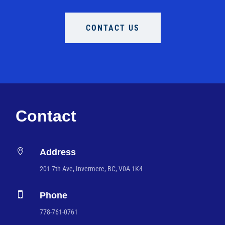
CONTACT US
Contact

Address
201 7th Ave, Invermere, BC, V0A 1K4

Phone
778-761-0761