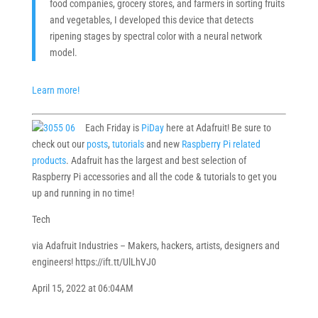
food companies, grocery stores, and farmers in sorting fruits
and vegetables, I developed this device that detects
ripening stages by spectral color with a neural network
model.
Learn more!
Each Friday is
PiDay
here at Adafruit! Be sure to
check out our
posts
,
tutorials
and new
Raspberry Pi related
products
. Adafruit has the largest and best selection of
Raspberry Pi accessories and all the code & tutorials to get you
up and running in no time!
Tech
via Adafruit Industries – Makers, hackers, artists, designers and
engineers! https://ift.tt/UlLhVJ0
April 15, 2022 at 06:04AM