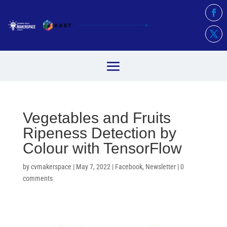
Vegetables and Fruits
Ripeness Detection by
Colour with TensorFlow
by
cvmakerspace
|
May 7, 2022
|
Facebook
,
Newsletter
|
0
comments