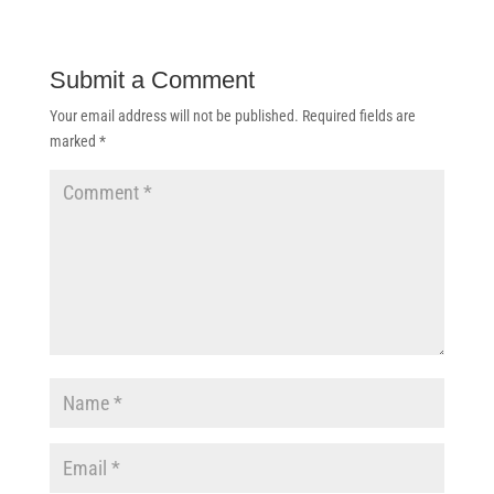
Submit a Comment
Your email address will not be published.
Required fields are
marked
*