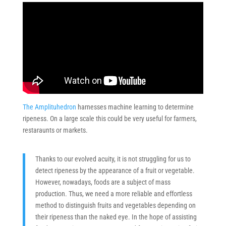
The Amplituhedron
harnesses machine learning to determine
ripeness. On a large scale this could be very useful for farmers,
restaraunts or markets.
Thanks to our evolved acuity, it is not struggling for us to
detect ripeness by the appearance of a fruit or vegetable.
However, nowadays, foods are a subject of mass
production. Thus, we need a more reliable and effortless
method to distinguish fruits and vegetables depending on
their ripeness than the naked eye. In the hope of assisting