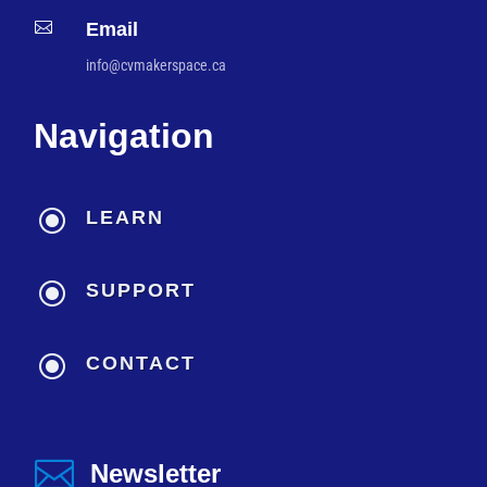

Email
info@cvmakerspace.ca
Navigation
\
LEARN
\
SUPPORT
\
CONTACT

Newsletter