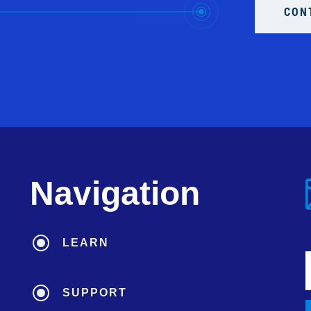
CON
Navigation
\
LEARN
\
SUPPORT