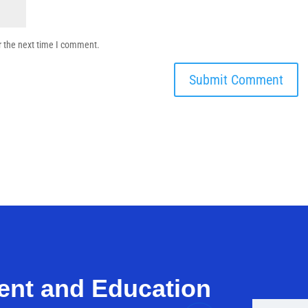
r the next time I comment.
ent and Education