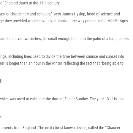
 of England dates to the 13th century.
 senior churchmen and scholars,” says James Hyslop, head of science and
ge they provided would have revolutionized the way people in the Middle Ages
us of just over two inches, it’s small enough to fit into the palm of a hand, notes
vings, including lines used to divide the time between sunrise and sunset into
 is longer than an hour in the winter, reflecting the fact that “being able to
d.
 which was used to calculate the date of Easter Sunday. The year 1311 is also
h
.
nstruments from England. The next oldest known device, called the “Chaucer