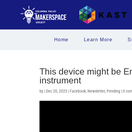
Home
Learn More
S
This device might be En
instrument
by
|
Dec 20, 2023
|
Facebook
,
Newsletter
,
Pending
|
0 co