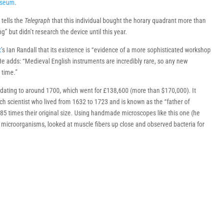
useum
.
 tells the
Telegraph
that this individual bought the horary quadrant more than
” but didn’t research the device until this year.
k
’s Ian Randall that its existence is “evidence of a more sophisticated workshop
 He adds: “Medieval English instruments are incredibly rare, so any new
 time.”
dating to around 1700, which went for £138,600 (more than $170,000). It
tch scientist who lived from 1632 to 1723 and is known as the “father of
285 times their original size. Using handmade microscopes like this one (he
icroorganisms, looked at muscle fibers up close and observed bacteria for