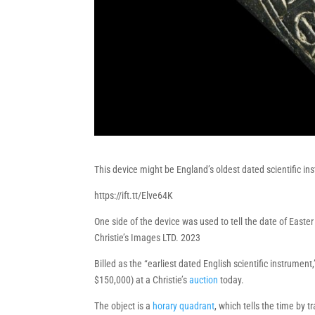
This device might be England’s oldest dated scientific in
https://ift.tt/Elve64K
One side of the device was used to tell the date of Easte
Christie’s Images LTD. 2023
Billed as the “earliest dated English scientific instrument
$150,000) at a Christie’s
auction
today.
The object is a
horary quadrant
, which tells the time by 