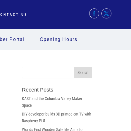
ONTACT US
er Portal
Opening Hours
Recent Posts
KAST and the Columbia Valley Maker
Space
DIY developer builds 3D printed cat TV with
Raspberry Pi 5
Worlds First Wooden Satellite Aims to