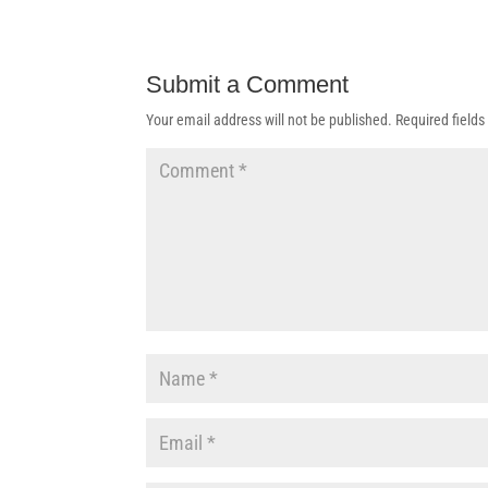
Submit a Comment
Your email address will not be published.
Required field