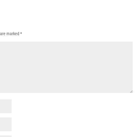
s are marked
*