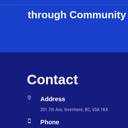
through Community
Contact

Address
201 7th Ave, Invermere, BC, V0A 1K4

Phone