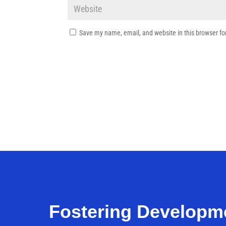
Save my name, email, and website in this browser fo
Fostering Developm