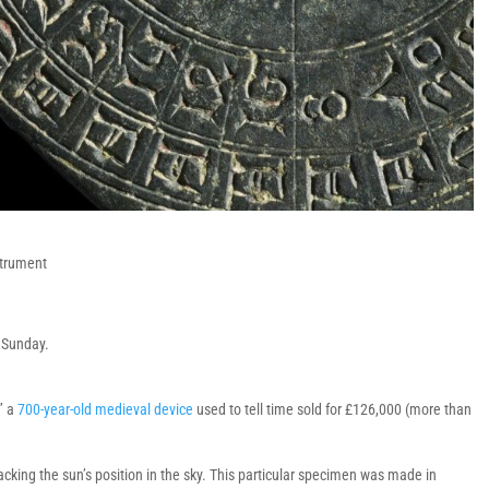
strument
r Sunday.
,” a
700-year-old medieval device
used to tell time sold for £126,000 (more than
tracking the sun’s position in the sky. This particular specimen was made in