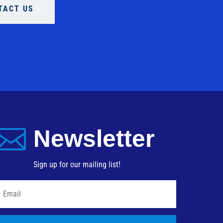
TACT US

Newsletter
Sign up for our mailing list!