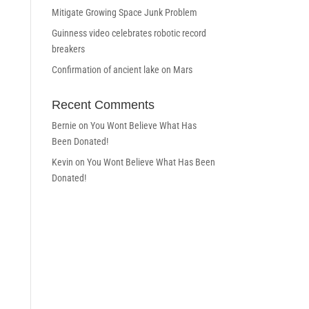
Mitigate Growing Space Junk Problem
Guinness video celebrates robotic record
breakers
Confirmation of ancient lake on Mars
Recent Comments
Bernie
on
You Wont Believe What Has
Been Donated!
Kevin
on
You Wont Believe What Has Been
Donated!