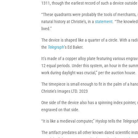
1311, though the earliest record of such a device outside
“These quadrants were probably the tools of merchants,
natural history at Christie’s, in a
statement
. “The knowled
lived.”
The device is shaped like a quarter of a circle. With a radi
the
Telegraph
’s Ed Baker.
It’s made of a copper alloy plate featuring various engra
12 equal periods. Under this system, an hour in the summer
work during daylight was crucial,” per the auction house.
The timepiece is small enough to fit in the palm of a han
Christie’s Images LTD. 2023
One side of the device also has a spinning index pointer,
engraved on that side.
“It is like a medieval computer,” Hyslop tells the
Telegrap
The artifact predates all other known dated scientific i