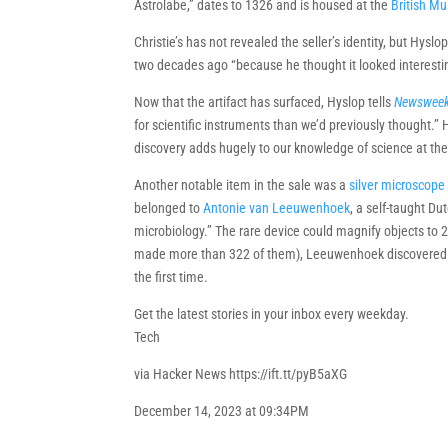
Astrolabe,” dates to 1326 and is housed at the
British M
Christie’s has not revealed the seller’s identity, but Hyslop
two decades ago “because he thought it looked interesting
Now that the artifact has surfaced, Hyslop tells
Newswee
for scientific instruments than we’d previously thought.”
discovery adds hugely to our knowledge of science at the
Another notable item in the sale was a
silver microscope
belonged to
Antonie van Leeuwenhoek
, a self-taught Du
microbiology.” The rare device could magnify objects to 
made more than 322 of them), Leeuwenhoek discovered m
the first time.
Get the latest stories in your inbox every weekday.
Tech
via Hacker News https://ift.tt/pyB5aXG
December 14, 2023 at 09:34PM