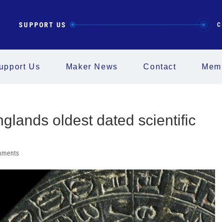
SUPPORT US
C
upport Us
Maker News
Contact
Memb
glands oldest dated scientific
mments